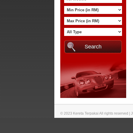
© 2023 Kereta Terpakai All rights reserved |