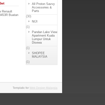
Set
All Proton Savvy
Accessories &
Parts
w Renault
50453R Buatan
(30)
NIJI
(1)
Pandan Lake View
Apartment Kuala
Lumpur Untuk
Disewa
(1)
SHOPEE
MALAYSIA
(1)
Templatic for
Web Design Malaysia