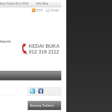
jual Tahun Era 2010
Site Map
RSS
Email
Malaysia
KEDAI BUKA
012 319 2112
Kereta Terkini