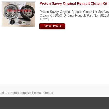
Proton Savvy Original Renault Clutch Kit 
Proton Savvy Original Renault Clutch Kit Set Ne
Clutch Kit 100% Original Renault Part No. 3020
Turkey...
View Details
 Jual Beli Kereta Terpakai Proton Perodua