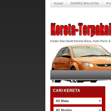
Kenali
SHOPEE MALAYSIA
Pr
Kedai Alat Ganti Kereta Baru, Auto Parts &
CARI KERETA