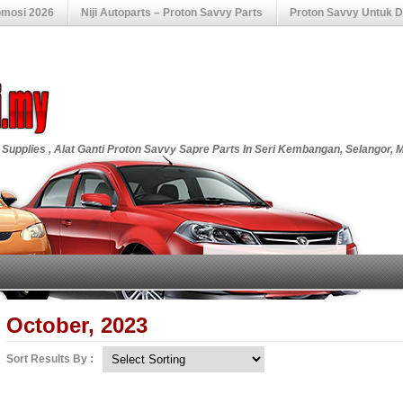
omosi 2026
Niji Autoparts – Proton Savvy Parts
Proton Savvy Untuk Di
 Supplies , Alat Ganti Proton Savvy Sapre Parts In Seri Kembangan, Selangor, 
October, 2023
Sort Results By :