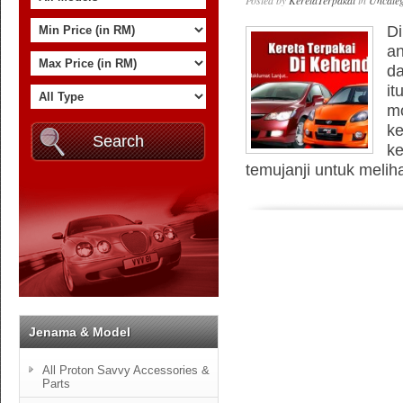
Posted by
KeretaTerpakai
in
Uncateg
Di
an
da
it
mo
ke
ke
temujanji untuk meliha
Jenama & Model
All Proton Savvy Accessories &
Parts