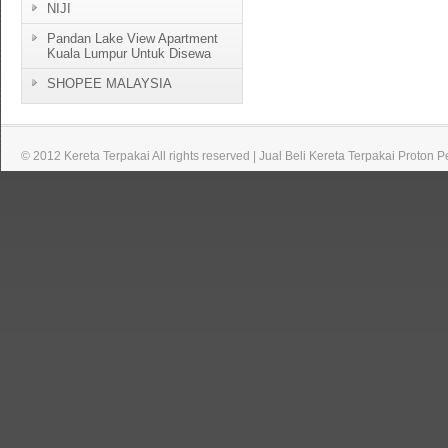
NIJI
Pandan Lake View Apartment
Kuala Lumpur Untuk Disewa
SHOPEE MALAYSIA
© 2012 Kereta Terpakai All rights reserved | Jual Beli Kereta Terpakai Proton 