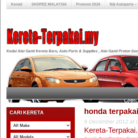
Kenali
SHOPEE MALAYSIA
Promosi 2026
Niji Autoparts 
Kedai Alat Ganti Kereta Baru, Auto Parts & Supplies , Alat Ganti Proton S
honda terpaka
CARI KERETA
9 December 2012 at 
Kereta-Terpakai