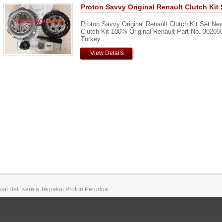
Proton Savvy Original Renault Clutch Kit 
Proton Savvy Original Renault Clutch Kit Set Ne
Clutch Kit 100% Original Renault Part No. 3020
Turkey...
View Details
 Jual Beli Kereta Terpakai Proton Perodua