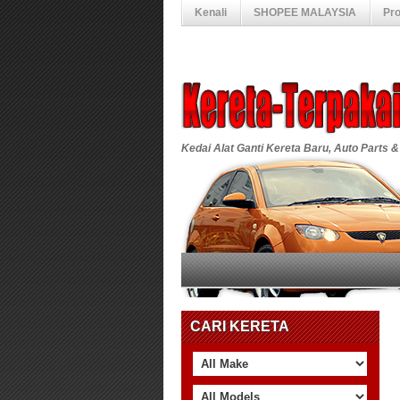
Kenali
SHOPEE MALAYSIA
Pr
Kedai Alat Ganti Kereta Baru, Auto Parts &
CARI KERETA