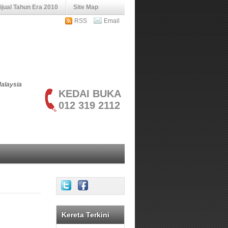
jual Tahun Era 2010
Site Map
RSS
Email
Malaysia
KEDAI BUKA
012 319 2112
Kereta Terkini