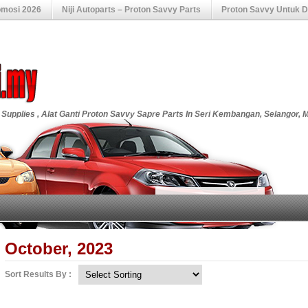
omosi 2026
Niji Autoparts – Proton Savvy Parts
Proton Savvy Untuk Di
 Supplies , Alat Ganti Proton Savvy Sapre Parts In Seri Kembangan, Selangor, 
October, 2023
Sort Results By :