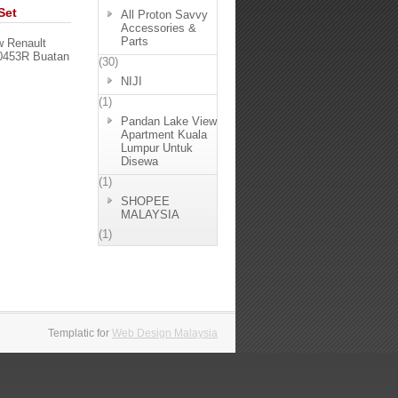
Set
All Proton Savvy
Accessories &
Parts
w Renault
50453R Buatan
(30)
NIJI
(1)
Pandan Lake View
Apartment Kuala
Lumpur Untuk
Disewa
(1)
SHOPEE
MALAYSIA
(1)
Templatic for
Web Design Malaysia