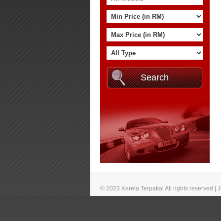
© 2023 Kereta Terpakai All rights reserved |