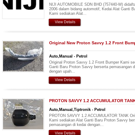
NIJI AUTOMOBILE SDN BHD (757440-W) didaftar
2006 dalam bidang automotif, Kedai Alat Ganti B
Kami sediakan Alat...
View Details
Original New Proton Savvy 1.2 Front Bum
Auto,Manual - Petrol
Original Proton Savvy 1.2 Front Bumper Kami se
Ganti Baru Proton Savvy berserta pemasangan d
dengan upah...
View Details
PROTON SAVVY 1.2 ACCUMULATOR TAN
Auto,Manual,Tiptronik - Petrol
PROTON SAVVY 1.2 ACCUMULATOR TANK Origi
Kami sediakan Alat Ganti Baru Proton Savvy ber
pemasangan di kedai dengan...
View Details