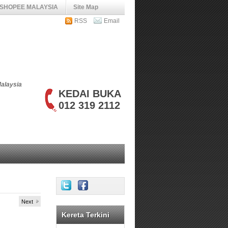
SHOPEE MALAYSIA
Site Map
RSS
Email
Malaysia
KEDAI BUKA
012 319 2112
Next
Kereta Terkini