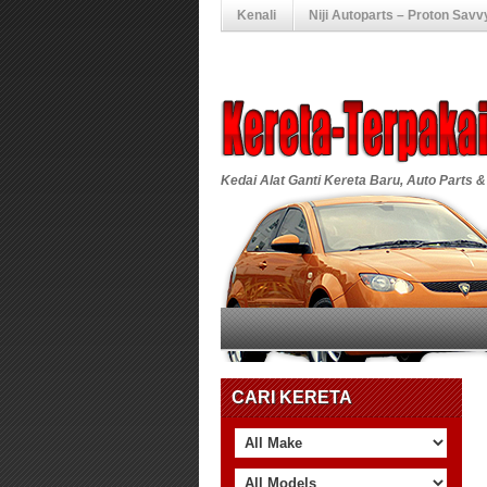
Kenali
Niji Autoparts – Proton Savv
Kedai Alat Ganti Kereta Baru, Auto Parts &
CARI KERETA