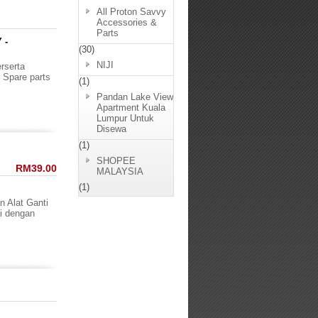
All Proton Savvy
Accessories &
Parts
 -
(30)
NIJI
rserta
 Spare parts
(1)
Pandan Lake View
Apartment Kuala
Lumpur Untuk
Disewa
(1)
SHOPEE
RM39.00
MALAYSIA
(1)
n Alat Ganti
i dengan