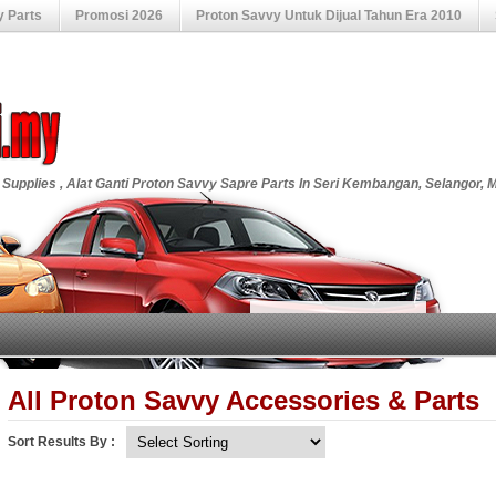
y Parts
Promosi 2026
Proton Savvy Untuk Dijual Tahun Era 2010
 Supplies , Alat Ganti Proton Savvy Sapre Parts In Seri Kembangan, Selangor, 
All Proton Savvy Accessories & Parts
Sort Results By :