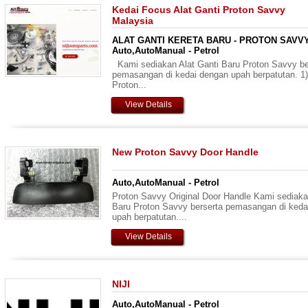
Kedai Focus Alat Ganti Proton Savvy
Malaysia
ALAT GANTI KERETA BARU - PROTON SAVVY
Auto,AutoManual - Petrol
Kami sediakan Alat Ganti Baru Proton Savvy be
pemasangan di kedai dengan upah berpatutan. 1)
Proton...
View Details
New Proton Savvy Door Handle
Auto,AutoManual - Petrol
Proton Savvy Original Door Handle Kami sediaka
Baru Proton Savvy berserta pemasangan di keda
upah berpatutan....
View Details
NIJI
Auto,AutoManual - Petrol