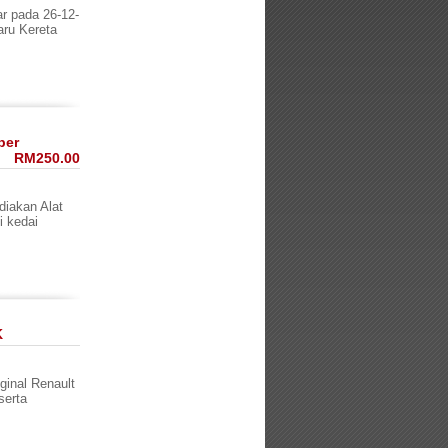
 pada 26-12-
aru Kereta
per
RM250.00
diakan Alat
i kedai
K
nal Renault
serta