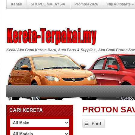
Kenali
SHOPEE MALAYSIA
Promosi 2026
Niji Autoparts 
Kedai Alat Ganti Kereta Baru, Auto Parts & Supplies , Alat Ganti Proton S
PROTON SAV
CARI KERETA
Print