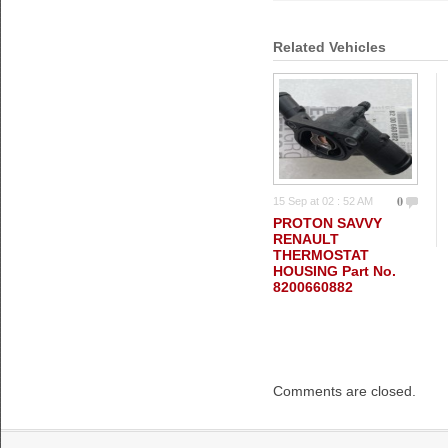
Related Vehicles
0
15 Sep at 02 : 52 AM
PROTON SAVVY
RENAULT
THERMOSTAT
HOUSING Part No.
8200660882
Comments are closed.