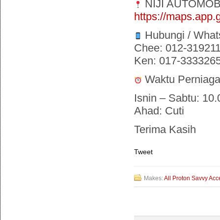
NIJI AUTOMOB
https://maps.ap
Hubungi / What
Chee: 012-31921
Ken: 017-333326
Waktu Perniaga
Isnin – Sabtu: 10.
Ahad: Cuti
Terima Kasih
Tweet
Makes:
All Proton Savvy Acc