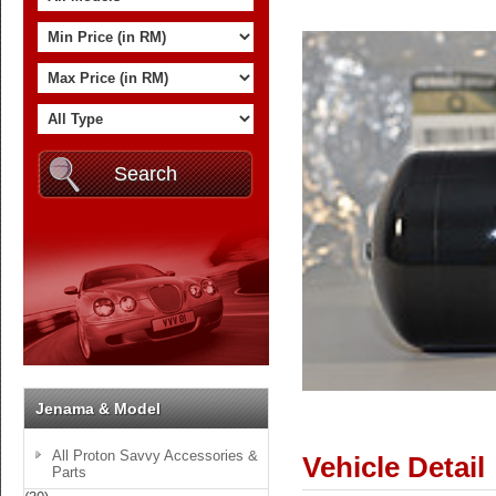
Jenama & Model
All Proton Savvy Accessories &
Vehicle Detail
Parts