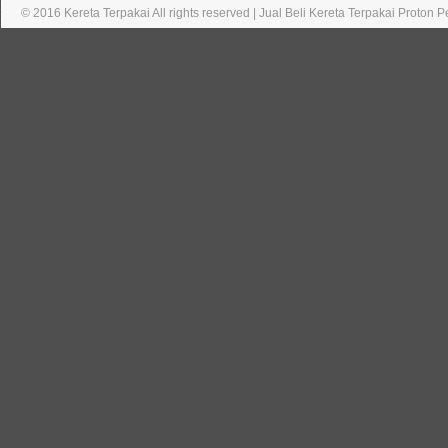
© 2016 Kereta Terpakai All rights reserved | Jual Beli Kereta Terpakai Proton 