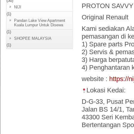
(30)
PROTON SAVVY
NIJI
(1)
Original Renault
Pandan Lake View Apartment
Kuala Lumpur Untuk Disewa
Kami sediakan Ala
(1)
pemasangan di ke
SHOPEE MALAYSIA
1) Spare parts Pr
(1)
2) Servis & pema
3) Harga berpatut
4) Penghantaran
website :
https://n
Lokasi Kedai:
D-G-33, Pusat Pe
Jalan BS 14/1, Ta
43300 Seri Kemba
Bertentangan Spor