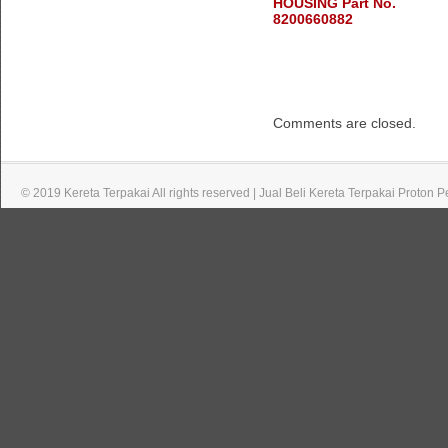
HOUSING Part No.
8200660882
Comments are closed.
© 2019 Kereta Terpakai All rights reserved | Jual Beli Kereta Terpakai Proton 