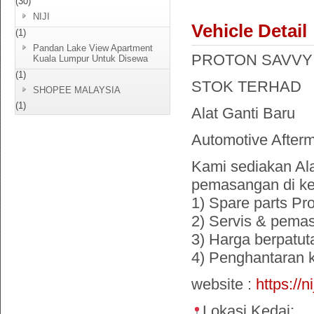
(30)
NIJI
Vehicle Detail
(1)
Pandan Lake View Apartment
PROTON SAVVY 1.2
Kuala Lumpur Untuk Disewa
(1)
STOK TERHAD
SHOPEE MALAYSIA
(1)
Alat Ganti Baru
Automotive Afterm
Kami sediakan Ala
pemasangan di ke
1) Spare parts Pr
2) Servis & pema
3) Harga berpatut
4) Penghantaran
website :
https://n
Lokasi Kedai: