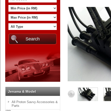
Jenama & Model
All Proton Savvy Accessories &
Parts