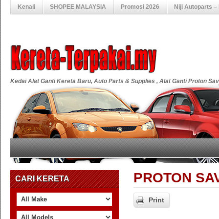
Kenali
SHOPEE MALAYSIA
Promosi 2026
Niji Autoparts 
Kedai Alat Ganti Kereta Baru, Auto Parts & Supplies , Alat Ganti Proton S
PROTON SAVVY
CARI KERETA
Print