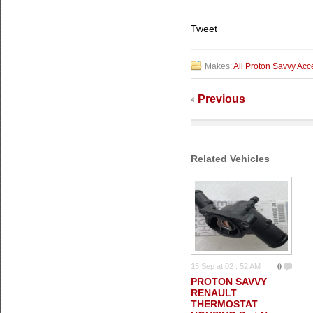
Tweet
Makes:
All Proton Savvy Acc
Previous
Related Vehicles
0
15 Sep at 02 : 52 AM
PROTON SAVVY
RENAULT
THERMOSTAT