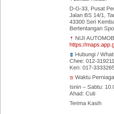
D-G-33, Pusat Pe
Jalan BS 14/1, Ta
43300 Seri Kemba
Bertentangan Spor
NIJI AUTOMOB
https://maps.ap
Hubungi / What
Chee: 012-31921
Ken: 017-333326
Waktu Perniaga
Isnin – Sabtu: 10.
Ahad: Cuti
Terima Kasih