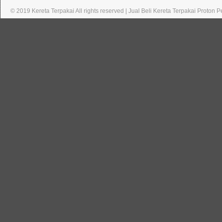
© 2019 Kereta Terpakai All rights reserved | Jual Beli Kereta Terpakai Proton 