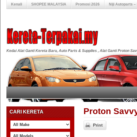
Kenali
SHOPEE MALAYSIA
Promosi 2026
Niji Autoparts 
Kedai Alat Ganti Kereta Baru, Auto Parts & Supplies , Alat Ganti Proton S
Proton Savvy
CARI KERETA
Print