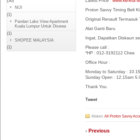
Latest Price :
www.kereta-t
(30)
NIJI
Proton Savvy Timing Belt Ki
(1)
Original Renault Termasuk 
Pandan Lake View Apartment
Kuala Lumpur Untuk Disewa
Alat Ganti Baru
(1)
Ingat, Dapatkan Diskaun s
SHOPEE MALAYSIA
(1)
Please call :
*HP : 012-3192112 Chee
Office Hour :
Monday to Saturday : 10.
Sunday Open : 12.15am 5
Thank You.
Tweet
Makes:
All Proton Savvy Acc
Previous