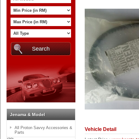
Jenama & Model
All Proton Savvy Accessories &
Vehicle Detail
Parts