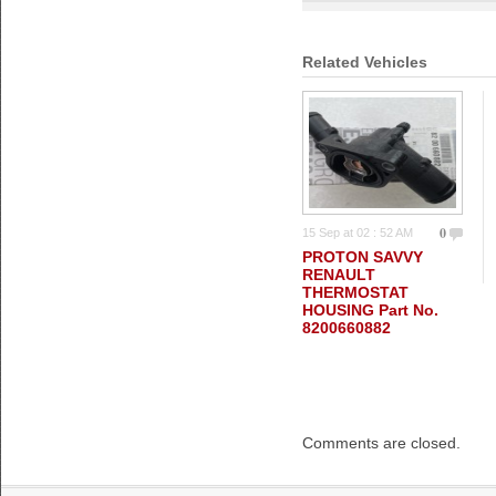
Related Vehicles
0
15 Sep at 02 : 52 AM
PROTON SAVVY
RENAULT
THERMOSTAT
HOUSING Part No.
8200660882
Comments are closed.