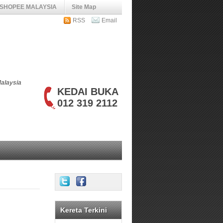
SHOPEE MALAYSIA
Site Map
RSS
Email
Malaysia
KEDAI BUKA
012 319 2112
Kereta Terkini