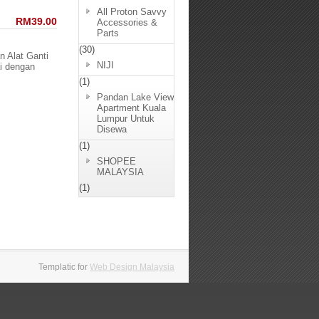
All Proton Savvy
RM39.00
Accessories &
Parts
(30)
n Alat Ganti
NIJI
i dengan
(1)
Pandan Lake View
Apartment Kuala
Lumpur Untuk
Disewa
(1)
SHOPEE
MALAYSIA
(1)
Templatic for
Web Design Malaysia