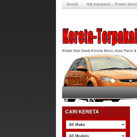
Kenali
Niji Autoparts – Proton Savv
Kedai Alat Ganti Kereta Baru, Auto Parts &
CARI KERETA