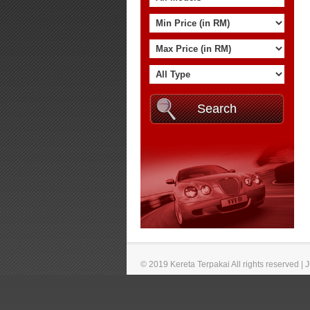
© 2019 Kereta Terpakai All rights reserved |