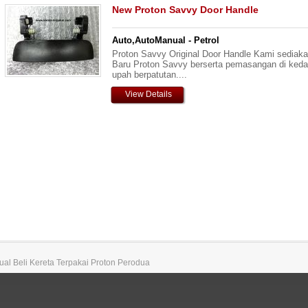
New Proton Savvy Door Handle
Auto,AutoManual - Petrol
Proton Savvy Original Door Handle Kami sediaka
Baru Proton Savvy berserta pemasangan di keda
upah berpatutan....
View Details
 Jual Beli Kereta Terpakai Proton Perodua