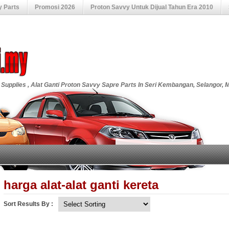
y Parts
Promosi 2026
Proton Savvy Untuk Dijual Tahun Era 2010
 Supplies , Alat Ganti Proton Savvy Sapre Parts In Seri Kembangan, Selangor, 
harga alat-alat ganti kereta
Sort Results By :