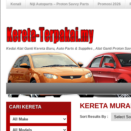
Kenali
Niji Autoparts – Proton Savvy Parts
Promosi 2026
Kedai Alat Ganti Kereta Baru, Auto Parts & Supplies , Alat Ganti Proton S
KERETA MURA
CARI KERETA
Sort Results By :