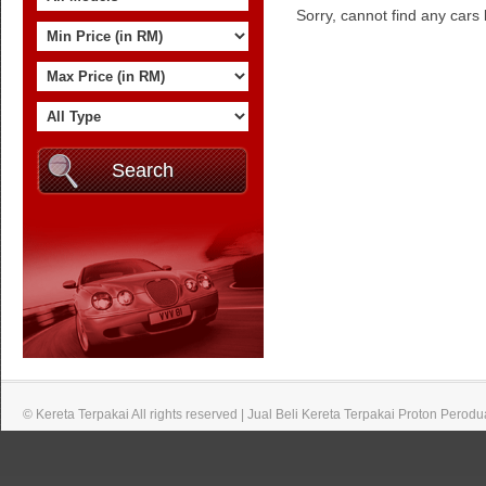
Sorry, cannot find any cars b
© Kereta Terpakai All rights reserved | Jual Beli Kereta Terpakai Proton Perodu