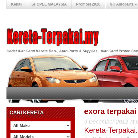
Kenali
SHOPEE MALAYSIA
Promosi 2026
Niji Autoparts 
Kedai Alat Ganti Kereta Baru, Auto Parts & Supplies , Alat Ganti Proton S
exora terpakai
CARI KERETA
9 December 2012 at 
Kereta-Terpakai