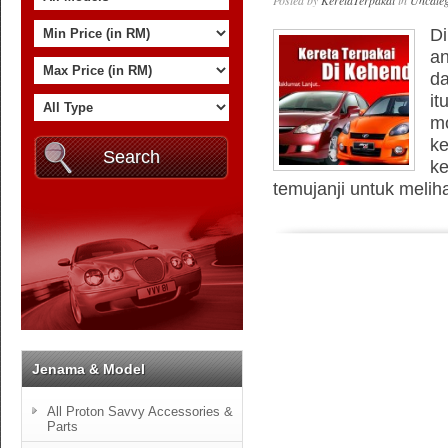
Posted by
KeretaTerpakai
in
Uncateg
Di
an
da
it
mo
ke
ke
temujanji untuk meliha
Jenama & Model
All Proton Savvy Accessories &
Parts