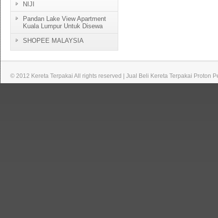
NIJI
Pandan Lake View Apartment
Kuala Lumpur Untuk Disewa
SHOPEE MALAYSIA
© 2012 Kereta Terpakai All rights reserved | Jual Beli Kereta Terpakai Proton 