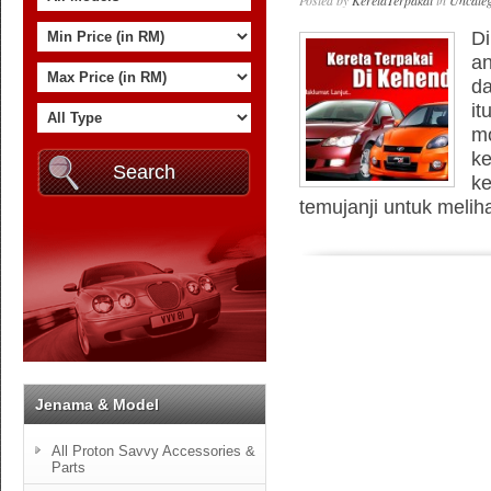
Posted by
KeretaTerpakai
in
Uncateg
Di
an
da
it
mo
ke
ke
temujanji untuk meliha
Jenama & Model
All Proton Savvy Accessories &
Parts