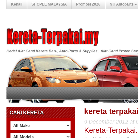
Kenali
SHOPEE MALAYSIA
Promosi 2026
Niji Autoparts 
Kedai Alat Ganti Kereta Baru, Auto Parts & Supplies , Alat Ganti Proton S
kereta terpak
CARI KERETA
9 December 2012 at 
Kereta-Terpakai