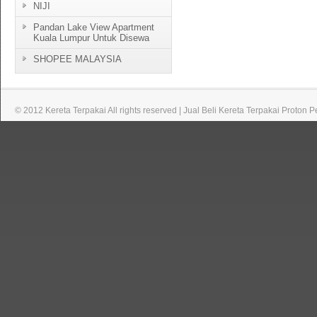
NIJI
Pandan Lake View Apartment
Kuala Lumpur Untuk Disewa
SHOPEE MALAYSIA
© 2012 Kereta Terpakai All rights reserved | Jual Beli Kereta Terpakai Proton 