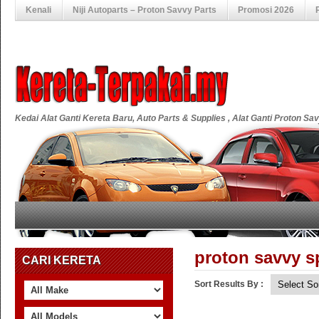
Kenali
Niji Autoparts – Proton Savvy Parts
Promosi 2026
Kedai Alat Ganti Kereta Baru, Auto Parts & Supplies , Alat Ganti Proton S
proton savvy sp
CARI KERETA
Sort Results By :