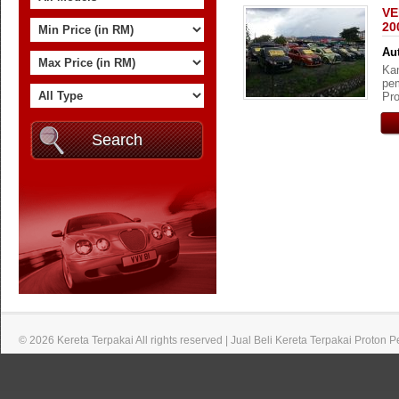
VE
20
Aut
Kam
pem
Pro
© 2026 Kereta Terpakai All rights reserved | Jual Beli Kereta Terpakai Proton 