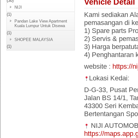
Vehicle Detail
(30)
NIJI
Kami sediakan Ala
(1)
Pandan Lake View Apartment
pemasangan di ke
Kuala Lumpur Untuk Disewa
1) Spare parts Pr
(1)
2) Servis & pema
SHOPEE MALAYSIA
3) Harga berpatut
(1)
4) Penghantaran
website :
https://n
Lokasi Kedai:
D-G-33, Pusat Pe
Jalan BS 14/1, Ta
43300 Seri Kemba
Bertentangan Spor
NIJI AUTOMOB
https://maps.ap