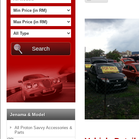
Jenama & Model
All Proton Savvy Accessories &
Parts