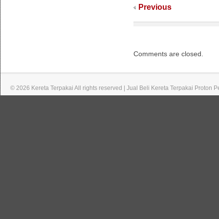
Previous
Comments are closed.
© 2026 Kereta Terpakai All rights reserved | Jual Beli Kereta Terpakai Proton 