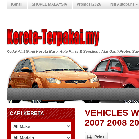
Kenali
SHOPEE MALAYSIA
Promosi 2026
Niji Autoparts 
Kedai Alat Ganti Kereta Baru, Auto Parts & Supplies , Alat Ganti Proton S
VEHICLES W
CARI KERETA
2007 2008 2
Print