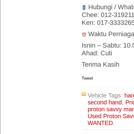
Hubungi / What
Chee: 012-31921
Ken: 017-333326
Waktu Perniaga
Isnin – Sabtu: 10.
Ahad: Cuti
Terima Kasih
Tweet
Vehicle Tags:
har
second hand
,
Pri
proton savvy mar
Used Proton Savv
WANTED
.