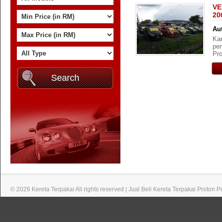
VE
20
Aut
Kam
pem
Pro
© 2026 Kereta Terpakai All rights reserved | Jual Beli Kereta Terpakai Proton 