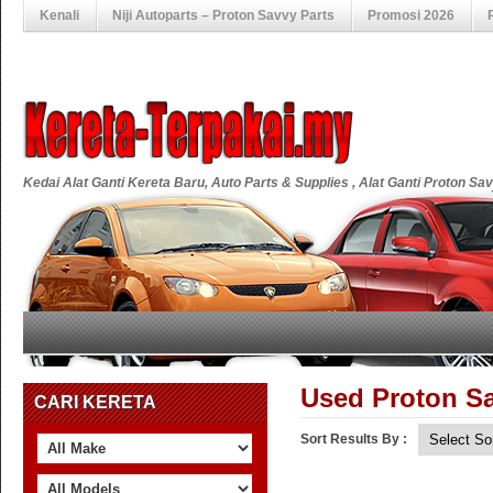
Kenali
Niji Autoparts – Proton Savvy Parts
Promosi 2026
Kedai Alat Ganti Kereta Baru, Auto Parts & Supplies , Alat Ganti Proton S
Used Proton Sa
CARI KERETA
Sort Results By :